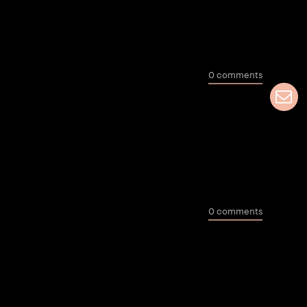
0 comments
a
0 comments