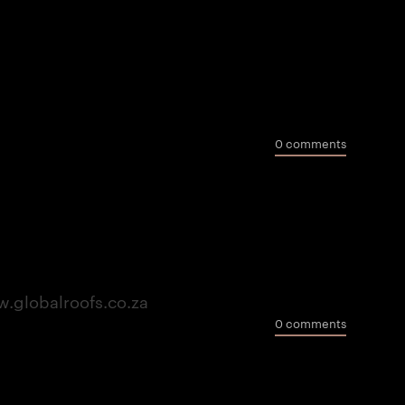
0 comments
.globalroofs.co.za
0 comments