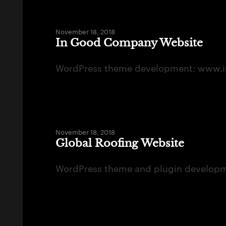
November 18, 2018
In Good Company Website
WordPress theme development: www.
November 18, 2018
Global Roofing Website
WordPress theme and plugin developmen