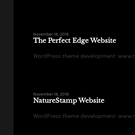
November 18, 2018
The Perfect Edge Website
WordPress theme development: www.t
November 18, 2018
NatureStamp Website
WordPress theme development: www.n