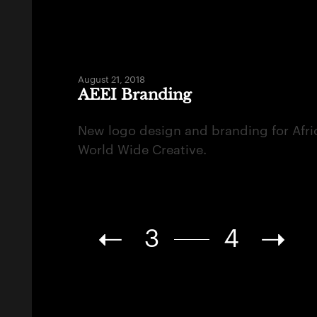
August 21, 2018
AEEI Branding
New logo design and branding for Afri
World Wide Creative.
3
4