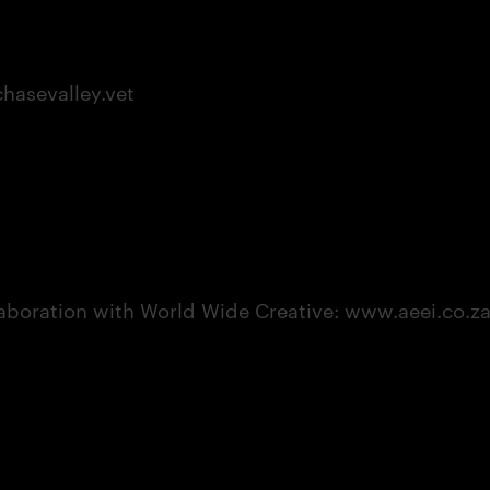
asevalley.vet
aboration with World Wide Creative: www.aeei.co.z