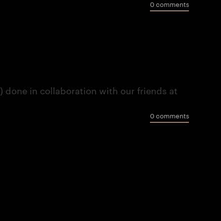
0 comments
done in collaboration with our friends at
0 comments