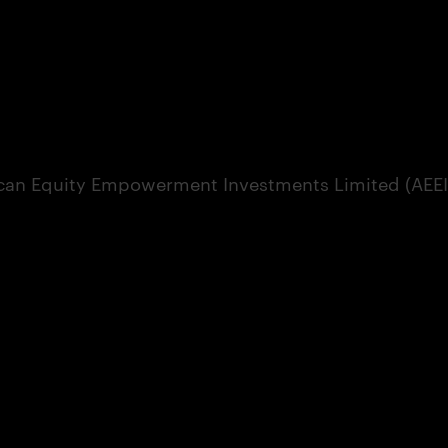
can Equity Empowerment Investments Limited (AEEI) 