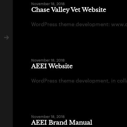
November 18, 2018
Chase Valley Vet Website
WordPress theme development: www.ch
November 18, 2018
AEEI Website
WordPress theme development, in coll
November 18, 2018
AEEI Brand Manual