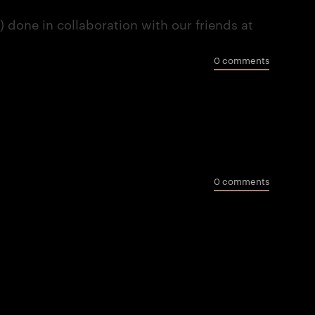
done in collaboration with our friends at
0 comments
0 comments