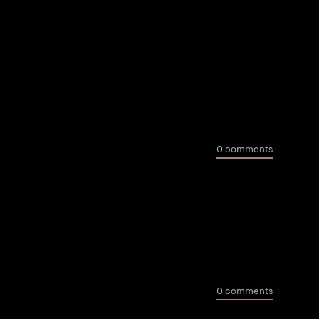
0 comments
0 comments