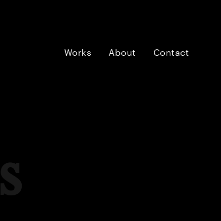
Works
About
Contact
s