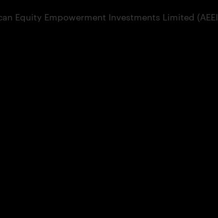
can Equity Empowerment Investments Limited (AEEI) 