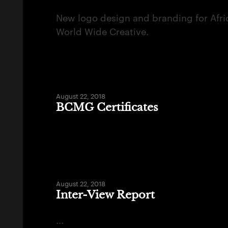
New logo design and branding for Afri
World Wide Creative.
August 22, 2018
BCMG Certificates
August 22, 2018
Inter-View Report
...