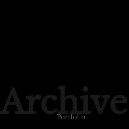
Archive
Portfolio