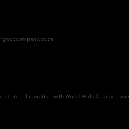
ingoodcompany.co.za
t, in collaboration with World Wide Creative: www