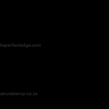
heperfectedge.com
aturestamp.co.za