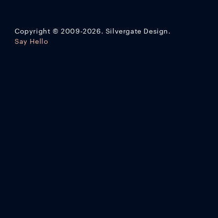
Copyright
©
2009-2026. Silvergate Design.
Say Hello