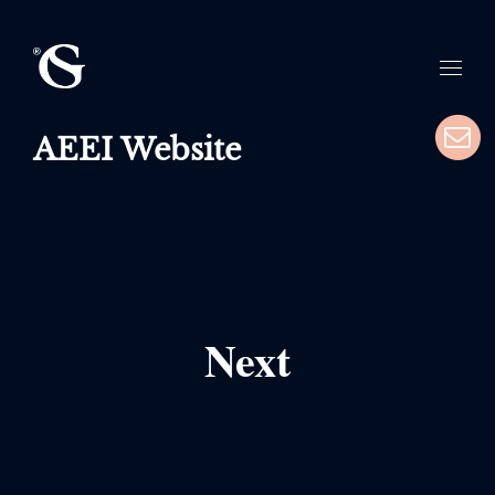
AEEI Website
Next