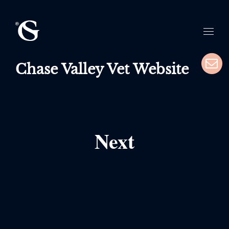
Chase Valley Vet Website
Next