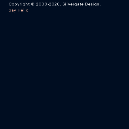
Copyright
©
2009-2026. Silvergate Design.
Say Hello