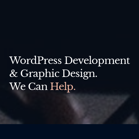
WordPress Development
& Graphic Design.
We Can
Help.
All
Websites
Logo Design
Print Design