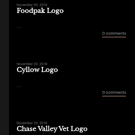
November 20, 2018
Foodpak Logo
...
0 comments
November 20, 2018
Cyllow Logo
...
0 comments
November 20, 2018
Chase Valley Vet Logo