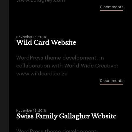
www.zulugrey.com
0 comments
November 18, 2018
Wild Card Website
WordPress theme development, in
collaboration with World Wide Creative:
www.wildcard.co.za
0 comments
November 18, 2018
Swiss Family Gallagher Website
WordPress theme development: