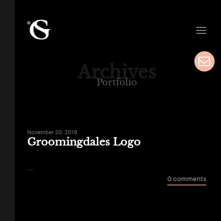
Archives
Portfolio
November 20, 2018
Groomingdales Logo
...
0 comments