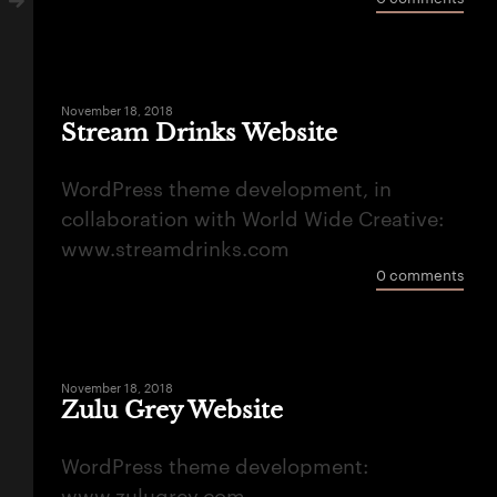
November 18, 2018
Stream Drinks Website
WordPress theme development, in
collaboration with World Wide Creative:
www.streamdrinks.com
0 comments
November 18, 2018
Zulu Grey Website
WordPress theme development: