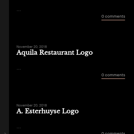
...
0 comments
November 20, 2018
Aquila Restaurant Logo
...
0 comments
November 20, 2018
A. Esterhuyse Logo
...
0 comments