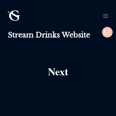
Stream Drinks Website
Next