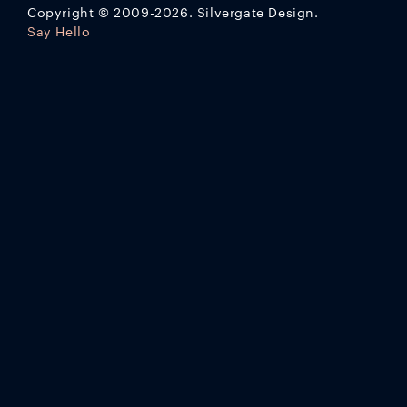
Copyright
©
2009-2026. Silvergate Design.
Say Hello