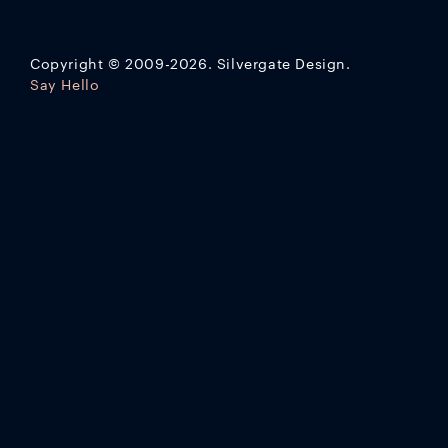
Copyright
©
2009-2026. Silvergate Design.
Say Hello