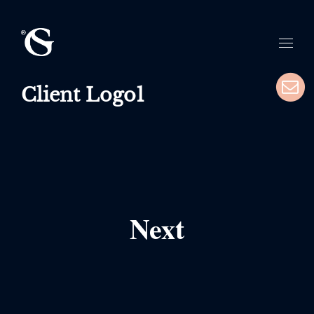
Client Logo1
Next